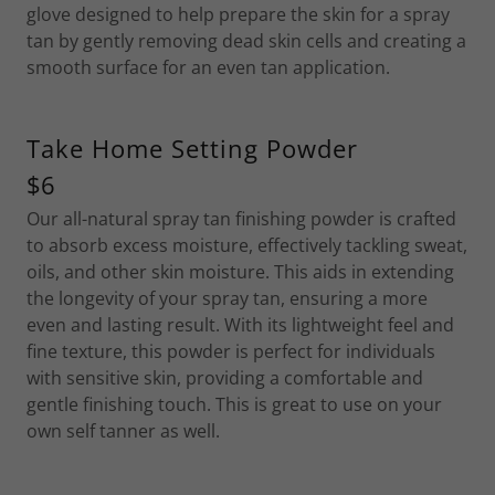
glove designed to help prepare the skin for a spray
tan by gently removing dead skin cells and creating a
smooth surface for an even tan application.
Take Home Setting Powder
$6
Our all-natural spray tan finishing powder is crafted
to absorb excess moisture, effectively tackling sweat,
oils, and other skin moisture. This aids in extending
the longevity of your spray tan, ensuring a more
even and lasting result. With its lightweight feel and
fine texture, this powder is perfect for individuals
with sensitive skin, providing a comfortable and
gentle finishing touch. This is great to use on your
own self tanner as well.