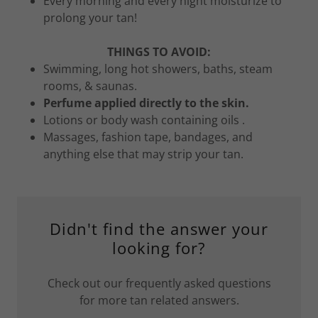
Every morning and every night moisturize to
prolong your tan!
THINGS TO AVOID:
Swimming, long hot showers, baths, steam
rooms, & saunas.
Perfume applied directly to the skin.
Lotions or body wash containing oils .
Massages, fashion tape, bandages, and
anything else that may strip your tan.
Didn't find the answer your
looking for?
Check out our frequently asked questions
for more tan related answers.