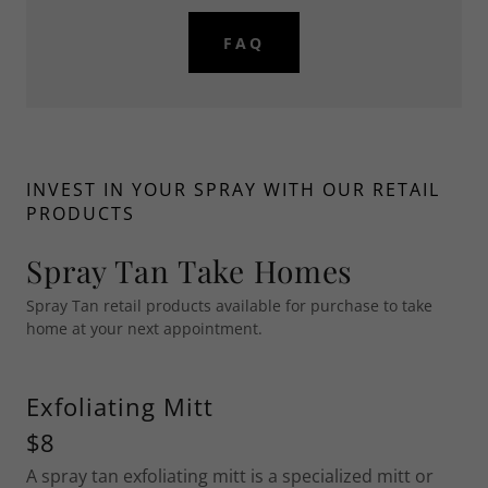
FAQ
INVEST IN YOUR SPRAY WITH OUR RETAIL
PRODUCTS
Spray Tan Take Homes
Spray Tan retail products available for purchase to take
home at your next appointment.
Exfoliating Mitt
$8
A spray tan exfoliating mitt is a specialized mitt or