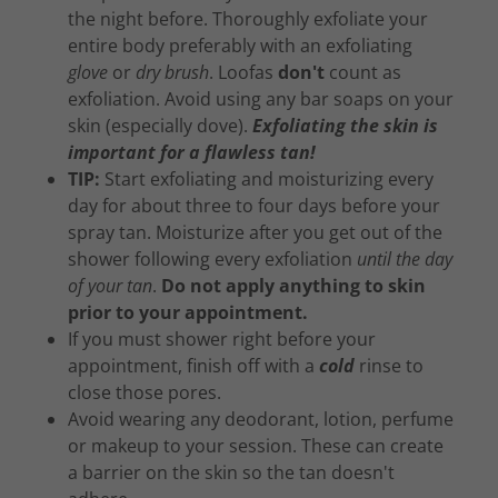
the night before. Thoroughly exfoliate your
entire body preferably with an exfoliating
glove
or
dry brush
. Loofas
don't
count as
exfoliation. Avoid using any bar soaps on your
skin (especially dove).
Exfoliating the skin is
important for a flawless tan!
TIP:
Start exfoliating and moisturizing every
day for about three to four days before your
spray tan. Moisturize after you get out of the
shower following every exfoliation
until the day
of your tan
.
Do not apply anything to skin
prior to your appointment.
If you must shower right before your
appointment, finish off with a
cold
rinse to
close those pores.
Avoid wearing any deodorant, lotion, perfume
or makeup to your session. These can create
a barrier on the skin so the tan doesn't