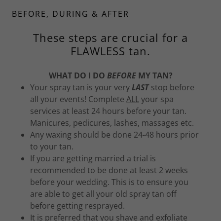
BEFORE, DURING & AFTER
These steps are crucial for a
FLAWLESS tan.
WHAT DO I DO
BEFORE
MY TAN?
Your spray tan is your very
LAST
stop before
all your events! Complete
ALL
your spa
services at least 24 hours before your tan.
Manicures, pedicures, lashes, massages etc.
Any waxing should be done 24-48 hours prior
to your tan.
If you are getting married a trial is
recommended to be done at least 2 weeks
before your wedding. This is to ensure you
are able to get all your old spray tan off
before getting resprayed.
It is preferred that you shave and exfoliate