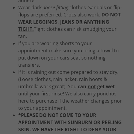
adhere.
Wear dark,
loose fitting
clothes. Sandals or flip-
flops are preferred. Crocs also work.
DO NOT
WEAR LEGGINGS, JEANS OR ANYTHING
TIGHT.
Tight clothes can risk smudging your
tan.
If you are wearing shorts to your
appointment make sure you bring a towel to
put down on your cars seat so nothing
transfers.
If it is raining out come prepared to stay dry.
(Loose clothes, rain jacket, rain boots &
umbrella work great). You
can
not
get wet
until your first rinse! We also carry ponchos
here to purchase if the weather changes prior
to your appointment.
*PLEASE DO NOT COME TO YOUR
APPOINTMENT WITH SUNBURN OR PEELING
SKIN. WE HAVE THE RIGHT TO DENY YOUR