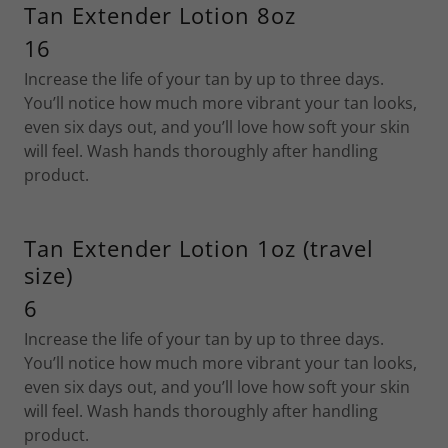
Tan Extender Lotion 8oz
16
Increase the life of your tan by up to three days.
You’ll notice how much more vibrant your tan looks,
even six days out, and you’ll love how soft your skin
will feel. Wash hands thoroughly after handling
product.
Tan Extender Lotion 1oz (travel
size)
6
Increase the life of your tan by up to three days.
You’ll notice how much more vibrant your tan looks,
even six days out, and you’ll love how soft your skin
will feel. Wash hands thoroughly after handling
product.