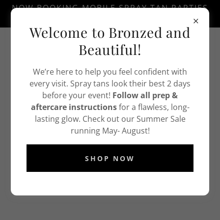
NOW BOOKING MOBILE SPRAY TAN PARTIES
THURSDAY EVENINGS AND SATURDAYS.
Welcome to Bronzed and
Text
732-338-7333
Beautiful!
We’re here to help you feel confident with
every visit. Spray tans look their best 2 days
before your event!
Follow all prep &
aftercare instructions
for a flawless, long-
lasting glow. Check out our Summer Sale
running May- August!
DOWNLOAD OUR SPRAY TAN PREP GUIDE
BELOW
SHOP NOW
SPRAY TAN PREP GUIDE
(pdf)