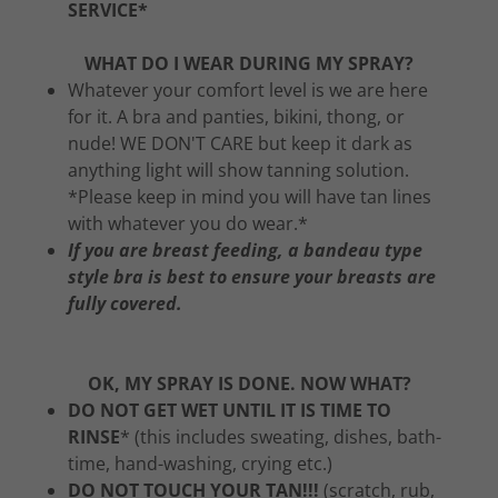
SERVICE*
WHAT DO I WEAR DURING MY SPRAY?
Whatever your comfort level is we are here
for it. A bra and panties, bikini, thong, or
nude! WE DON'T CARE but keep it dark as
anything light will show tanning solution.
*Please keep in mind you will have tan lines
with whatever you do wear.*
If you are breast feeding, a bandeau type
style bra is best to ensure your breasts are
fully covered.
OK, MY SPRAY IS DONE. NOW WHAT?
DO NOT GET WET UNTIL IT IS TIME TO
RINSE
* (this includes sweating, dishes, bath-
time, hand-washing, crying etc.)
DO NOT TOUCH YOUR TAN!!!
(scratch, rub,