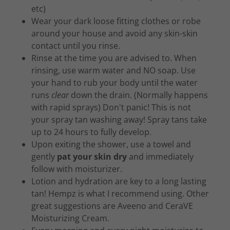
etc)
Wear your dark loose fitting clothes or robe
around your house and avoid any skin-skin
contact until you rinse.
Rinse at the time you are advised to. When
rinsing, use warm water and NO soap. Use
your hand to rub your body until the water
runs
clear
down the drain. (Normally happens
with rapid sprays) Don't panic! This is not
your spray tan washing away! Spray tans take
up to 24 hours to fully develop.
Upon exiting the shower, use a towel and
gently
pat your skin dry
and immediately
follow with moisturizer.
Lotion and hydration are key to a long lasting
tan! Hempz is what I recommend using. Other
great suggestions are Aveeno and CeraVE
Moisturizing Cream.